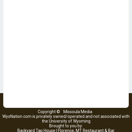
Copyright ©
Missoula Media
WyoNation.com is privately owned/operated and not associated with
the University of Wyoming
Brought to you by:
Backyard Tap House | Florence, MT Restaurant & Bar