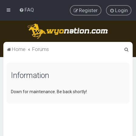
FAQ
Register
Login
S
Home
Forums
e
a
Information
r
c
h
Down for maintenance. Be back shortly!