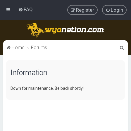
FAQ
Register
Login
S
Home
Forums
e
a
Information
r
c
h
Down for maintenance. Be back shortly!