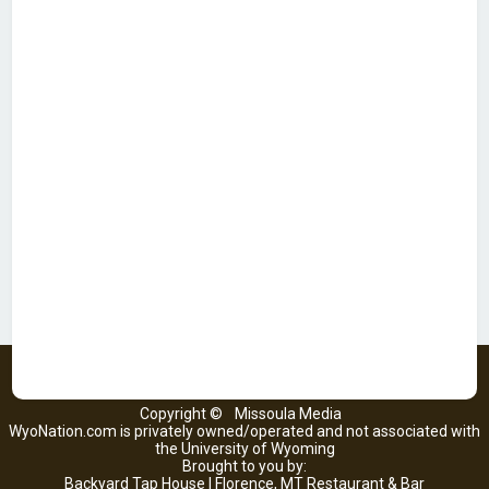
Copyright ©
Missoula Media
WyoNation.com is privately owned/operated and not associated with
the University of Wyoming
Brought to you by:
Backyard Tap House | Florence, MT Restaurant & Bar