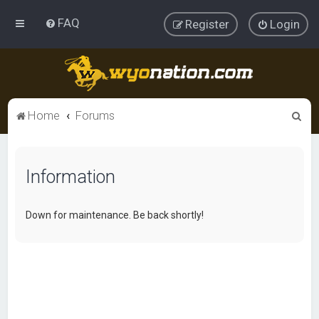
FAQ
Register
Login
S
Home
Forums
e
a
Information
r
c
h
Down for maintenance. Be back shortly!