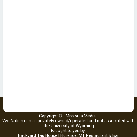
Copyright ©
Missoula Media
WyoNation.com is privately owned/operated and not associated with
the University of Wyoming
Brought to you by:
Backyard Tap House | Florence, MT Restaurant & Bar