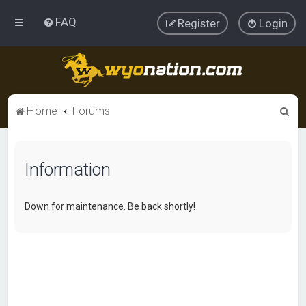
FAQ
Register
Login
S
Home
Forums
e
a
Information
r
c
h
Down for maintenance. Be back shortly!