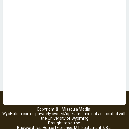
Copyright ©
Missoula Media
WyoNation.com is privately owned/operated and not associated with
the University of Wyoming
Brought to you by:
Backyard Tap House | Florence, MT Restaurant & Bar