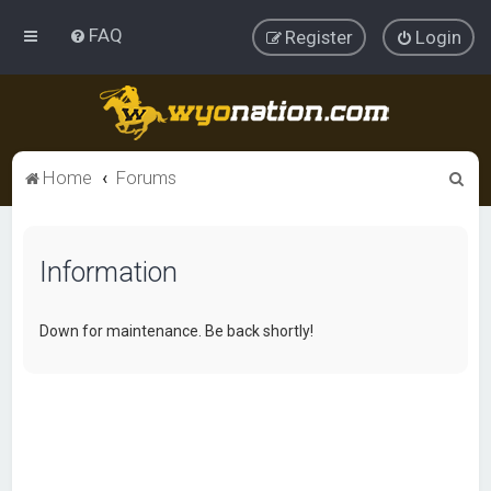
FAQ
Register
Login
S
Home
Forums
e
a
Information
r
c
h
Down for maintenance. Be back shortly!