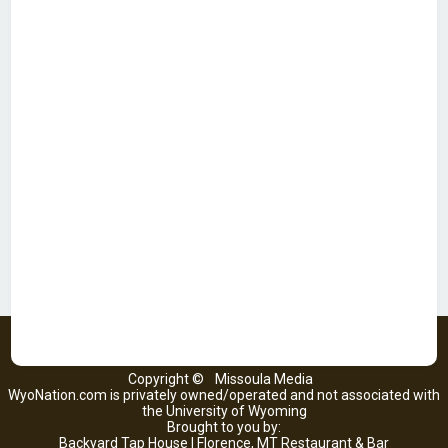
Copyright ©
Missoula Media
WyoNation.com is privately owned/operated and not associated with
the University of Wyoming
Brought to you by:
Backyard Tap House | Florence, MT Restaurant & Bar