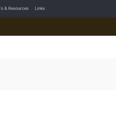
fo & Resources
Links