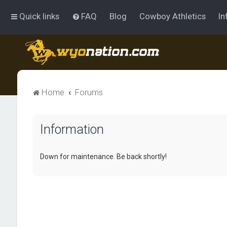
Quick links
FAQ
Blog
Cowboy Athletics
In
Home
Forums
Information
Down for maintenance. Be back shortly!