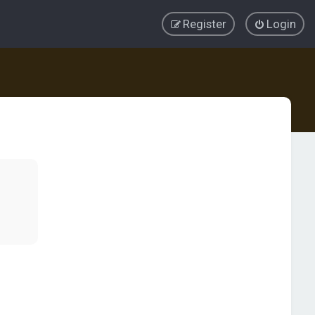
Register
Login