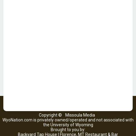
Copyright ©
Missoula Media
WyoNation.com is privately owned/operated and not associated with
the University of Wyoming
Brought to you by:
Backyard Tap House | Florence, MT Restaurant & Bar