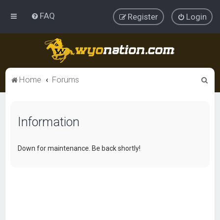
FAQ
Register
Login
S
Home
Forums
e
a
Information
r
c
h
Down for maintenance. Be back shortly!