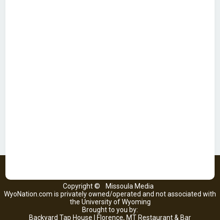
Copyright ©
Missoula Media
WyoNation.com is privately owned/operated and not associated with
the University of Wyoming
Brought to you by:
Backyard Tap House | Florence, MT Restaurant & Bar