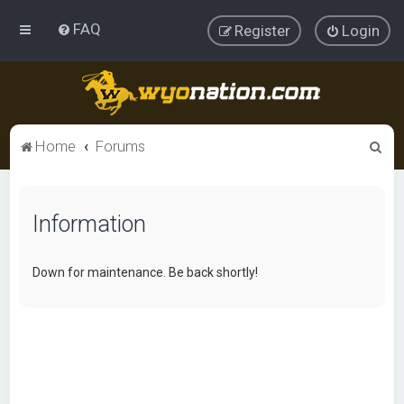
FAQ
Register
Login
S
Home
Forums
e
a
Information
r
c
h
Down for maintenance. Be back shortly!