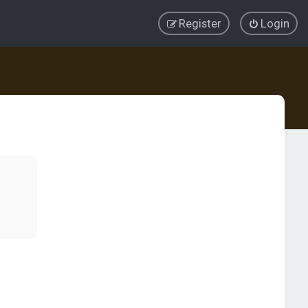
Register
Login