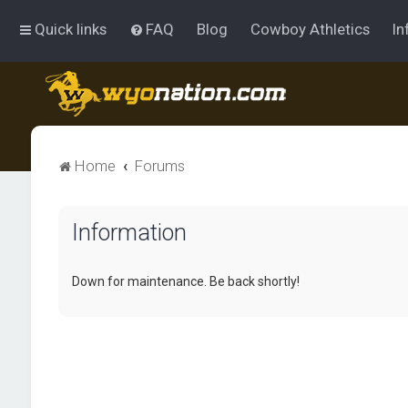
Quick links
FAQ
Blog
Cowboy Athletics
In
Home
Forums
Information
Down for maintenance. Be back shortly!