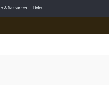
fo & Resources
Links