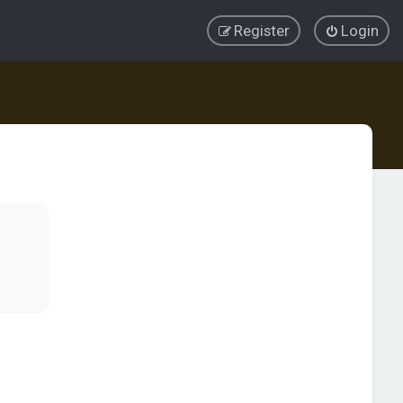
Register
Login