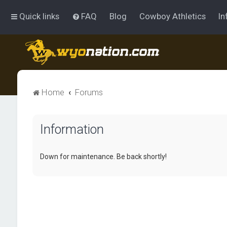
Quick links
FAQ
Blog
Cowboy Athletics
In
Home
Forums
Information
Down for maintenance. Be back shortly!