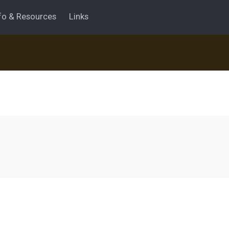
fo & Resources
Links