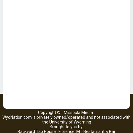
Copyright ©
Missoula Media
WyoNation.com is privately owned/operated and not associated with
the University of Wyoming
Brought to you by:
Backyard Tap House | Florence, MT Restaurant & Bar