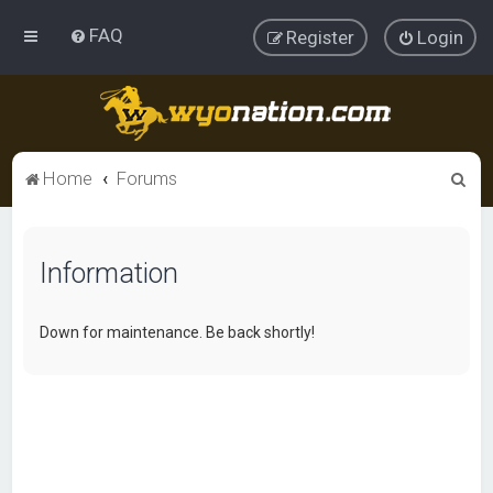
FAQ
Register
Login
S
Home
Forums
e
a
Information
r
c
h
Down for maintenance. Be back shortly!