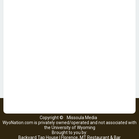
Copyright ©
Missoula Media
WyoNation.com is privately owned/operated and not associated with
the University of Wyoming
Brought to you by:
Backyard Tap House | Florence, MT Restaurant & Bar