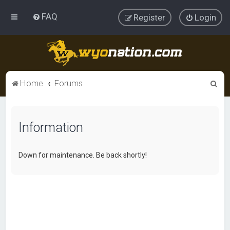
FAQ
Register
Login
S
Home
Forums
e
a
Information
r
c
h
Down for maintenance. Be back shortly!