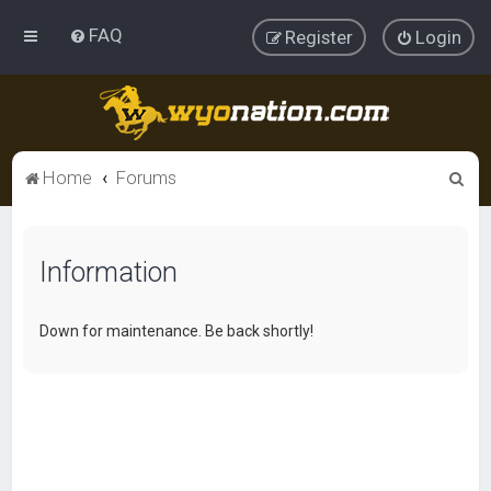
FAQ
Register
Login
S
Home
Forums
e
a
Information
r
c
h
Down for maintenance. Be back shortly!