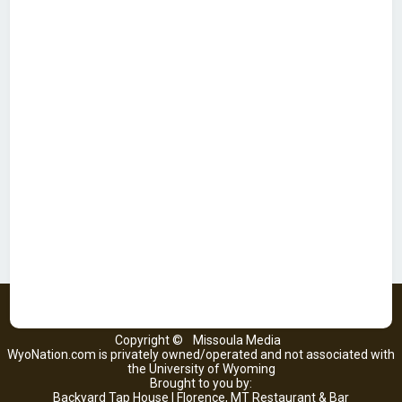
Copyright ©
Missoula Media
WyoNation.com is privately owned/operated and not associated with
the University of Wyoming
Brought to you by:
Backyard Tap House | Florence, MT Restaurant & Bar