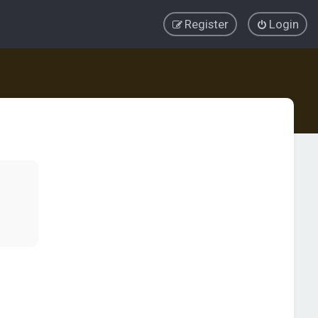
Register
Login