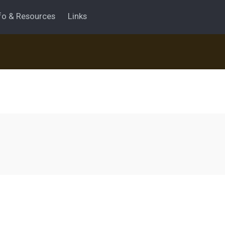
fo & Resources
Links