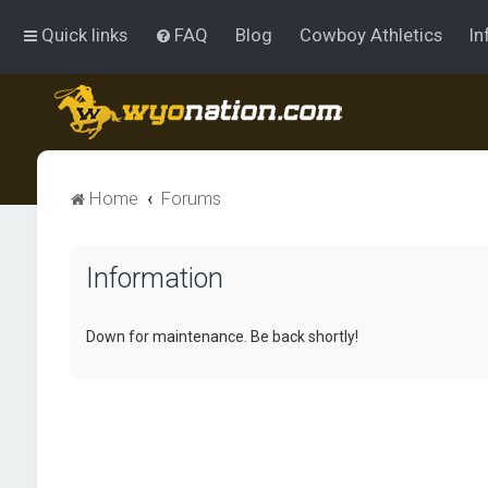
Quick links
FAQ
Blog
Cowboy Athletics
In
Home
Forums
Information
Down for maintenance. Be back shortly!