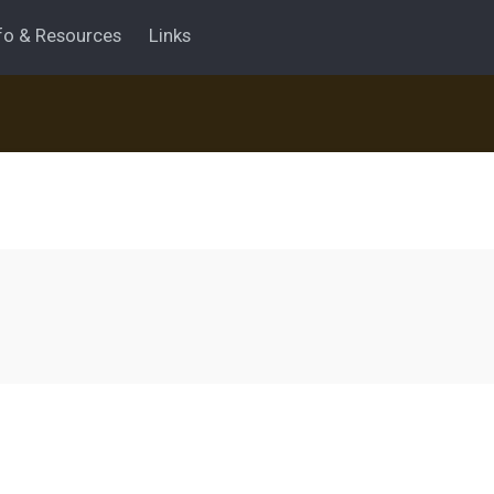
fo & Resources
Links