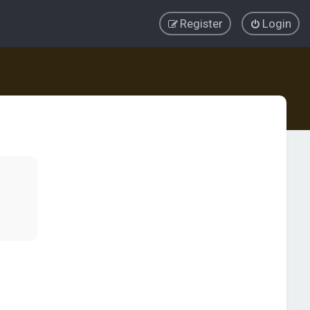
Register
Login