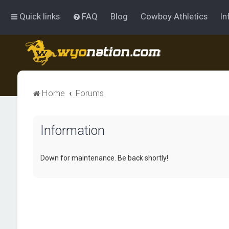
Quick links
FAQ
Blog
Cowboy Athletics
In
Home
Forums
Information
Down for maintenance. Be back shortly!