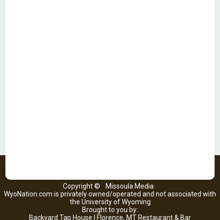
Copyright ©
Missoula Media
WyoNation.com is privately owned/operated and not associated with
the University of Wyoming
Brought to you by:
Backyard Tap House | Florence, MT Restaurant & Bar