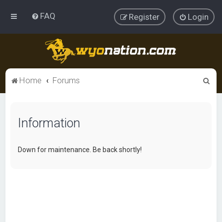
FAQ
Register
Login
S
Home
Forums
e
a
Information
r
c
h
Down for maintenance. Be back shortly!