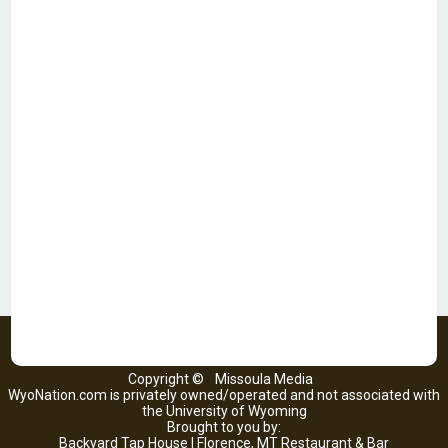
Copyright ©
Missoula Media
WyoNation.com is privately owned/operated and not associated with
the University of Wyoming
Brought to you by:
Backyard Tap House | Florence, MT Restaurant & Bar