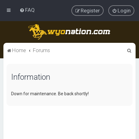
FAQ
Register
Login
S
Home
Forums
e
a
Information
r
c
h
Down for maintenance. Be back shortly!