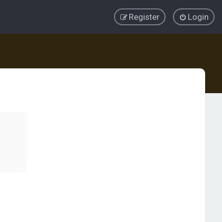
Register
Login