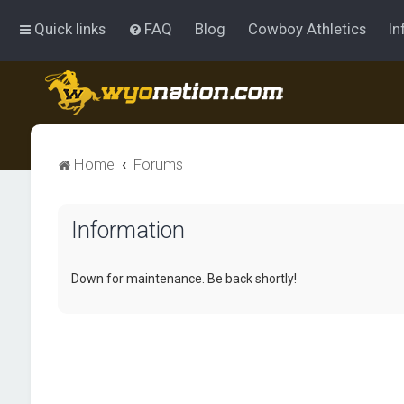
Quick links
FAQ
Blog
Cowboy Athletics
In
Home
Forums
Information
Down for maintenance. Be back shortly!