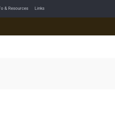
fo & Resources
Links