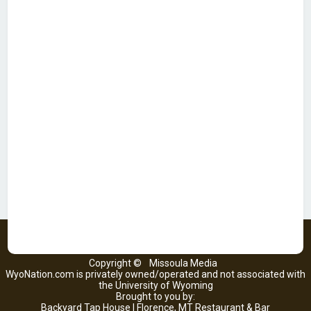
Copyright ©
Missoula Media
WyoNation.com is privately owned/operated and not associated with
the University of Wyoming
Brought to you by:
Backyard Tap House | Florence, MT Restaurant & Bar