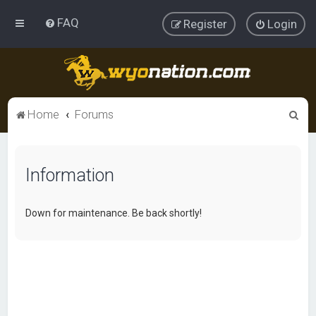
FAQ
Register
Login
S
Home
Forums
e
a
Information
r
c
h
Down for maintenance. Be back shortly!