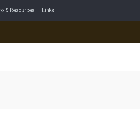
fo & Resources
Links