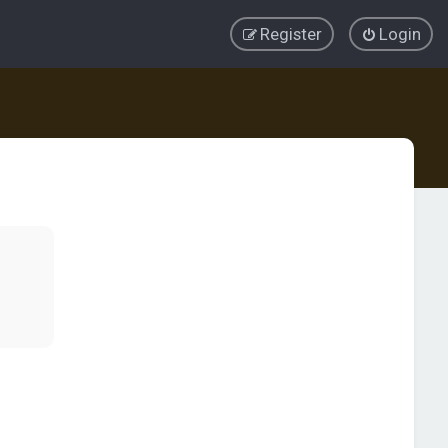
Register
Login