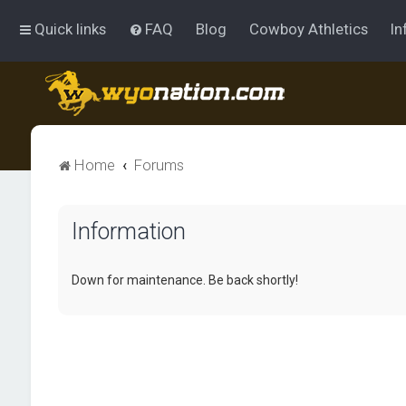
Quick links
FAQ
Blog
Cowboy Athletics
In
Home
Forums
Information
Down for maintenance. Be back shortly!