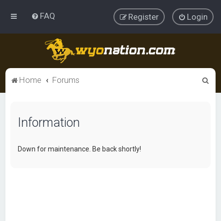
FAQ
Register
Login
S
Home
Forums
e
a
Information
r
c
h
Down for maintenance. Be back shortly!