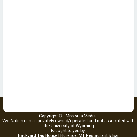
Copyright ©
Missoula Media
WyoNation.com is privately owned/operated and not associated with
the University of Wyoming
Brought to you by:
Backyard Tap House | Florence, MT Restaurant & Bar