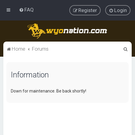
FAQ
Register
Login
S
Home
Forums
e
a
Information
r
c
h
Down for maintenance. Be back shortly!