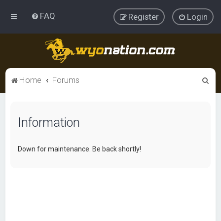
FAQ
Register
Login
S
Home
Forums
e
a
Information
r
c
h
Down for maintenance. Be back shortly!