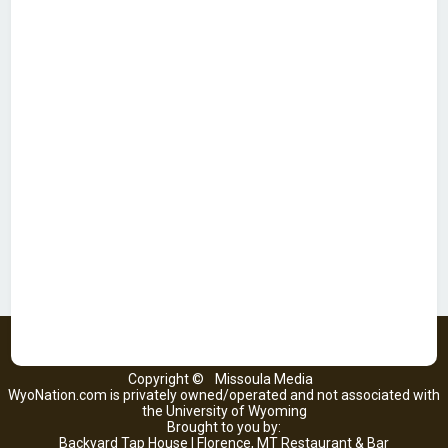
Copyright ©
Missoula Media
WyoNation.com is privately owned/operated and not associated with
the University of Wyoming
Brought to you by:
Backyard Tap House | Florence, MT Restaurant & Bar