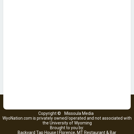
Copyright ©
Missoula Media
WyoNation.com is privately owned/operated and not associated with
the University of Wyoming
Brought to you by:
Backyard Tap House | Florence, MT Restaurant & Bar