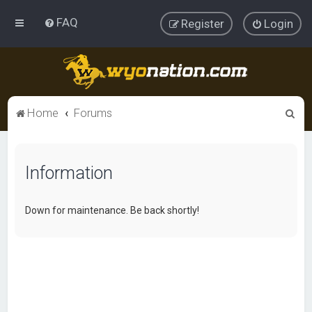
FAQ
Register
Login
S
Home
Forums
e
a
Information
r
c
h
Down for maintenance. Be back shortly!