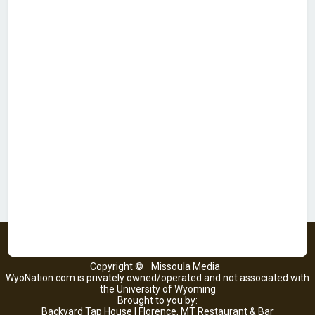
Copyright ©
Missoula Media
WyoNation.com is privately owned/operated and not associated with
the University of Wyoming
Brought to you by:
Backyard Tap House | Florence, MT Restaurant & Bar