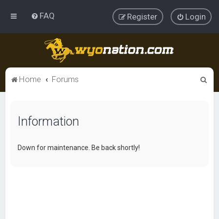
FAQ
Register
Login
S
Home
Forums
e
a
Information
r
c
h
Down for maintenance. Be back shortly!