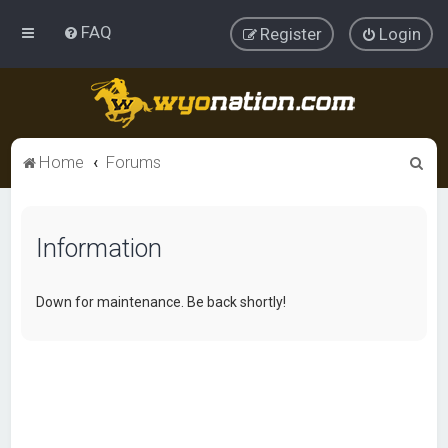
FAQ
Register
Login
S
Home
Forums
e
a
Information
r
c
h
Down for maintenance. Be back shortly!