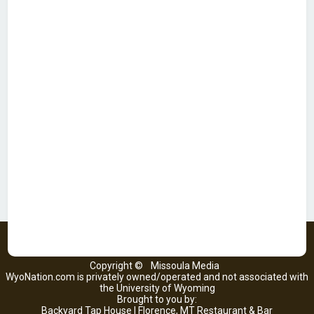
Copyright ©
Missoula Media
WyoNation.com is privately owned/operated and not associated with
the University of Wyoming
Brought to you by:
Backyard Tap House | Florence, MT Restaurant & Bar