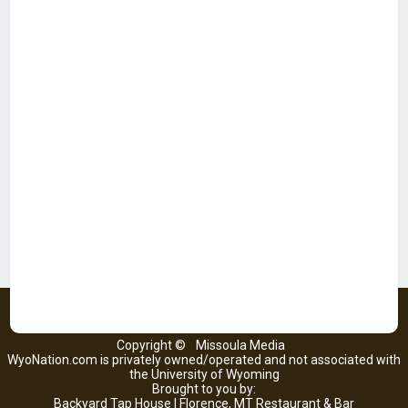
Copyright ©
Missoula Media
WyoNation.com is privately owned/operated and not associated with
the University of Wyoming
Brought to you by:
Backyard Tap House | Florence, MT Restaurant & Bar