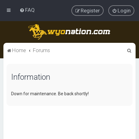
FAQ
Register
Login
S
Home
Forums
e
a
Information
r
c
h
Down for maintenance. Be back shortly!