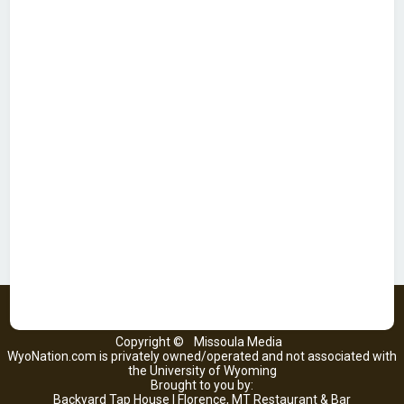
Copyright ©
Missoula Media
WyoNation.com is privately owned/operated and not associated with
the University of Wyoming
Brought to you by:
Backyard Tap House | Florence, MT Restaurant & Bar