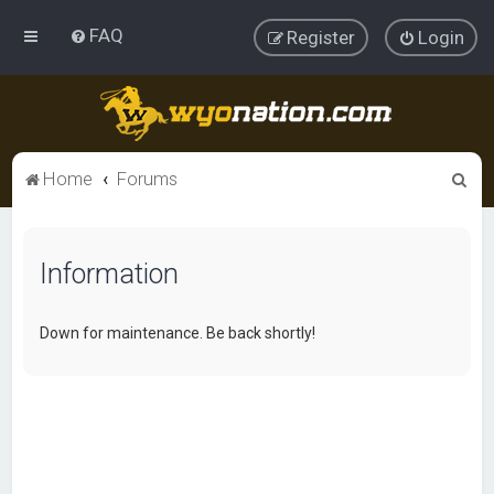
FAQ
Register
Login
S
Home
Forums
e
a
Information
r
c
h
Down for maintenance. Be back shortly!