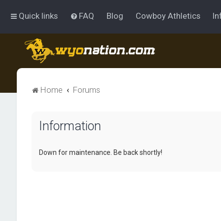
Quick links
FAQ
Blog
Cowboy Athletics
In
Home
Forums
Information
Down for maintenance. Be back shortly!