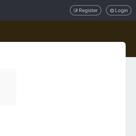
Register
Login