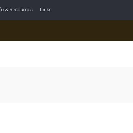
fo & Resources
Links