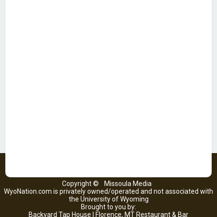
Copyright ©
Missoula Media
WyoNation.com is privately owned/operated and not associated with
the University of Wyoming
Brought to you by:
Backyard Tap House | Florence, MT Restaurant & Bar