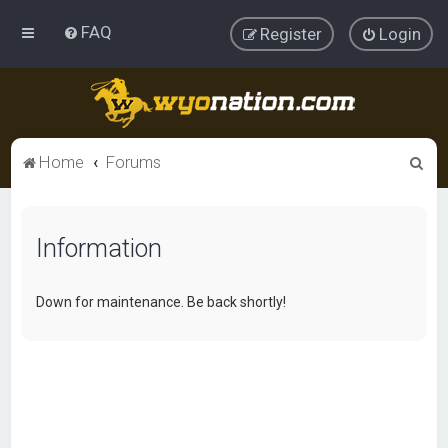
FAQ
Register
Login
S
Home
Forums
e
a
Information
r
c
h
Down for maintenance. Be back shortly!