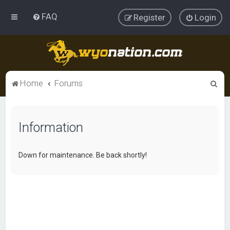
FAQ
Register
Login
S
Home
Forums
e
a
Information
r
c
h
Down for maintenance. Be back shortly!