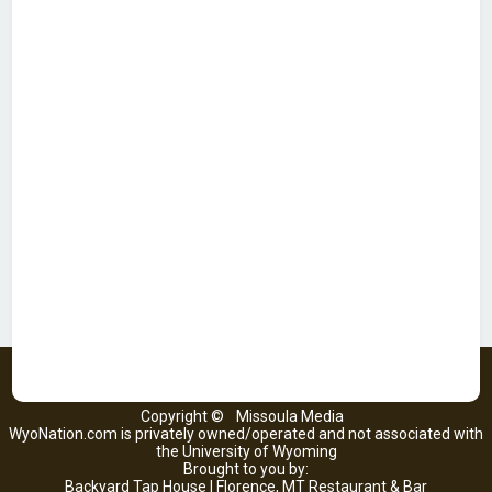
Copyright ©
Missoula Media
WyoNation.com is privately owned/operated and not associated with
the University of Wyoming
Brought to you by:
Backyard Tap House | Florence, MT Restaurant & Bar