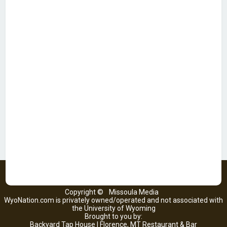
Copyright ©
Missoula Media
WyoNation.com is privately owned/operated and not associated with
the University of Wyoming
Brought to you by:
Backyard Tap House | Florence, MT Restaurant & Bar