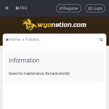
FAQ
Register
Login
S
Home
Forums
e
a
Information
r
c
h
Down for maintenance. Be back shortly!