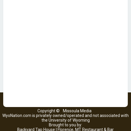
Copyright ©
Missoula Media
WyoNation.com is privately owned/operated and not associated with
the University of Wyoming
Brought to you by:
Backyard Tap House | Florence, MT Restaurant & Bar