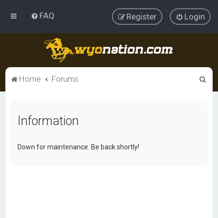
FAQ
Register
Login
S
Home
Forums
e
a
Information
r
c
h
Down for maintenance. Be back shortly!