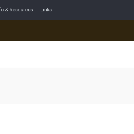
fo & Resources
Links