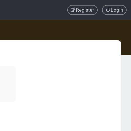
Register
Login