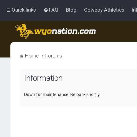
Quick links
FAQ
Blog
Cowboy Athletics
In
Home
Forums
Information
Down for maintenance. Be back shortly!