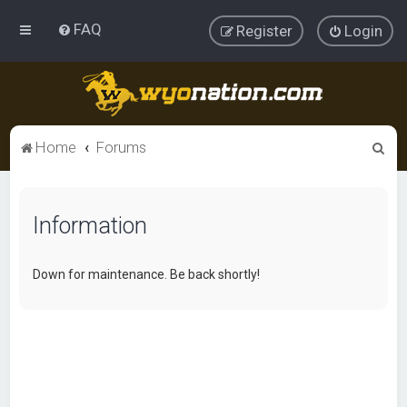
FAQ
Register
Login
S
Home
Forums
e
a
Information
r
c
h
Down for maintenance. Be back shortly!