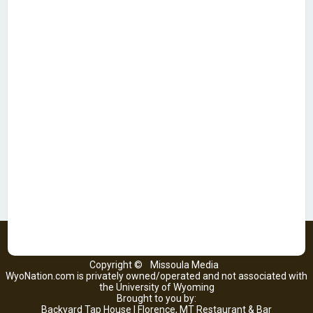
Copyright ©
Missoula Media
WyoNation.com is privately owned/operated and not associated with
the University of Wyoming
Brought to you by:
Backyard Tap House | Florence, MT Restaurant & Bar