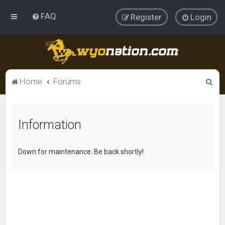
FAQ
Register
Login
S
Home
Forums
e
a
Information
r
c
h
Down for maintenance. Be back shortly!