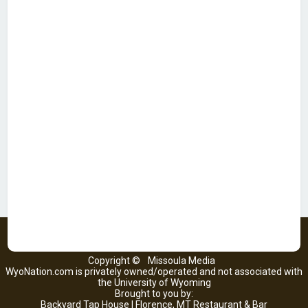
Copyright ©
Missoula Media
WyoNation.com is privately owned/operated and not associated with
the University of Wyoming
Brought to you by:
Backyard Tap House | Florence, MT Restaurant & Bar