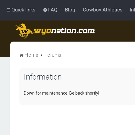
Quick links
FAQ
Blog
Cowboy Athletics
In
Home
Forums
Information
Down for maintenance. Be back shortly!