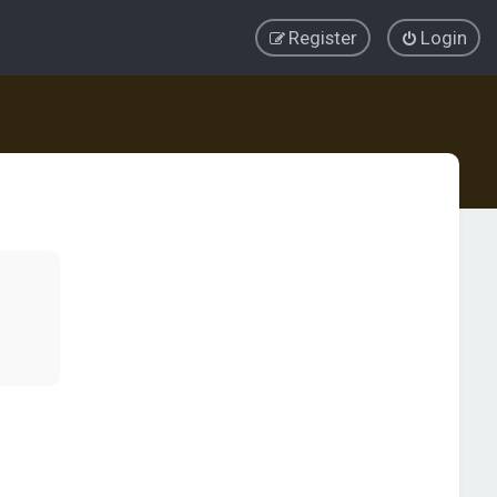
Register
Login