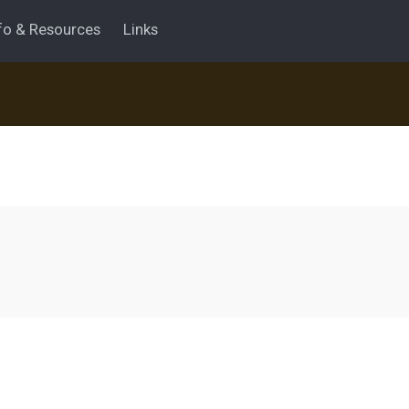
fo & Resources
Links