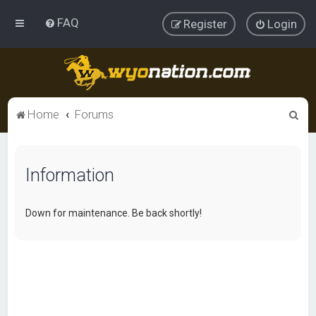
FAQ
Register
Login
S
Home
Forums
e
a
Information
r
c
h
Down for maintenance. Be back shortly!