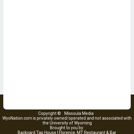
Copyright ©
Missoula Media
WyoNation.com is privately owned/operated and not associated with
the University of Wyoming
Brought to you by:
Backyard Tap House | Florence, MT Restaurant & Bar