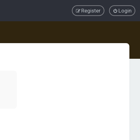
Register
Login