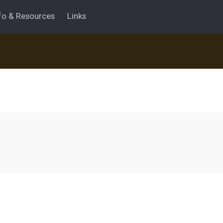
fo & Resources
Links