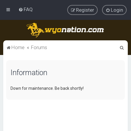
FAQ
Register
Login
S
Home
Forums
e
a
Information
r
c
h
Down for maintenance. Be back shortly!