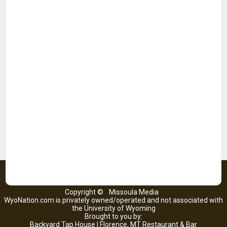
Copyright ©
Missoula Media
WyoNation.com is privately owned/operated and not associated with
the University of Wyoming
Brought to you by:
Backyard Tap House | Florence, MT Restaurant & Bar