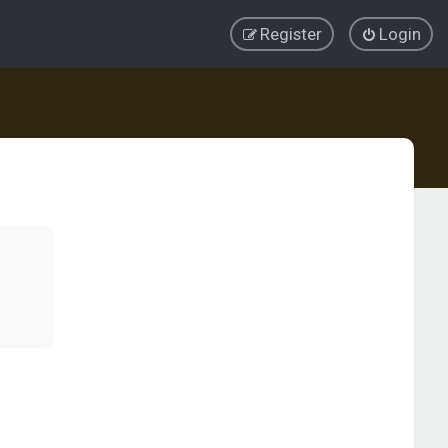
Register
Login