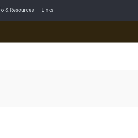
fo & Resources
Links