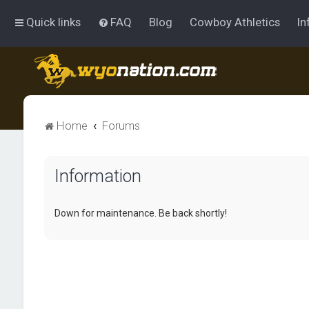
Quick links
FAQ
Blog
Cowboy Athletics
In
Home
Forums
Information
Down for maintenance. Be back shortly!