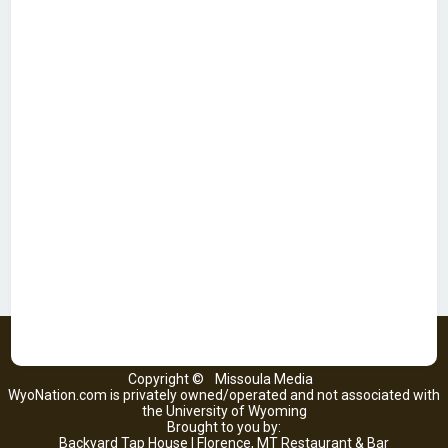
Copyright ©
Missoula Media
WyoNation.com is privately owned/operated and not associated with
the University of Wyoming
Brought to you by:
Backyard Tap House | Florence, MT Restaurant & Bar