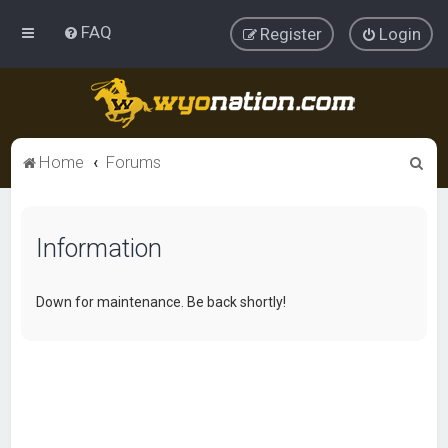
FAQ
Register
Login
S
Home
Forums
e
a
Information
r
c
h
Down for maintenance. Be back shortly!