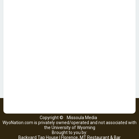
Copyright ©
Missoula Media
WyoNation.com is privately owned/operated and not associated with
the University of Wyoming
Brought to you by:
Backyard Tap House | Florence, MT Restaurant & Bar