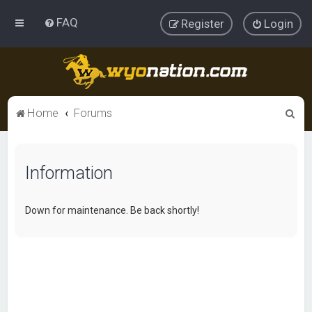
FAQ
Register
Login
S
Home
Forums
e
a
Information
r
c
h
Down for maintenance. Be back shortly!