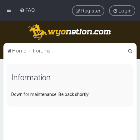
FAQ
Register
Login
S
Home
Forums
e
a
Information
r
c
h
Down for maintenance. Be back shortly!