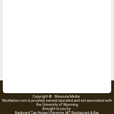
Copyright ©
Missoula Media
WyoNation.com is privately owned/operated and not associated with
the University of Wyoming
Brought to you by:
Backyard Tap House | Florence, MT Restaurant & Bar