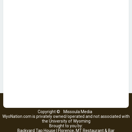
Copyright ©
Missoula Media
WyoNation.com is privately owned/operated and not associated with
the University of Wyoming
Brought to you by:
Backyard Tap House | Florence, MT Restaurant & Bar