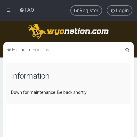
FAQ
Register
Login
S
Home
Forums
e
a
Information
r
c
h
Down for maintenance. Be back shortly!