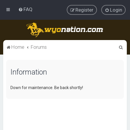
FAQ
Register
Login
S
Home
Forums
e
a
Information
r
c
h
Down for maintenance. Be back shortly!