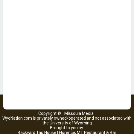
Copyright ©
Missoula Media
WyoNation.com is privately owned/operated and not associated with
the University of Wyoming
Brought to you by:
Backyard Tap House | Florence, MT Restaurant & Bar