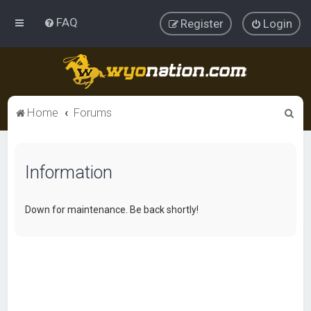
FAQ
Register
Login
S
Home
Forums
e
a
Information
r
c
h
Down for maintenance. Be back shortly!