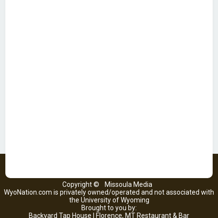
Copyright ©
Missoula Media
WyoNation.com is privately owned/operated and not associated with
the University of Wyoming
Brought to you by:
Backyard Tap House | Florence, MT Restaurant & Bar