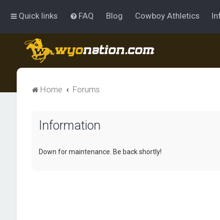
Quick links
FAQ
Blog
Cowboy Athletics
In
Home
Forums
Information
Down for maintenance. Be back shortly!