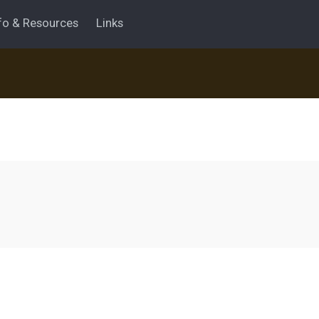
fo & Resources
Links