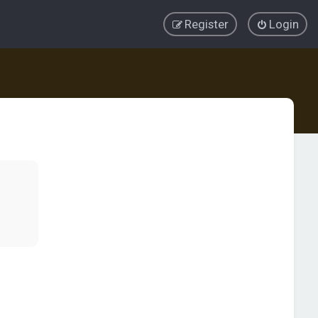
Register
Login