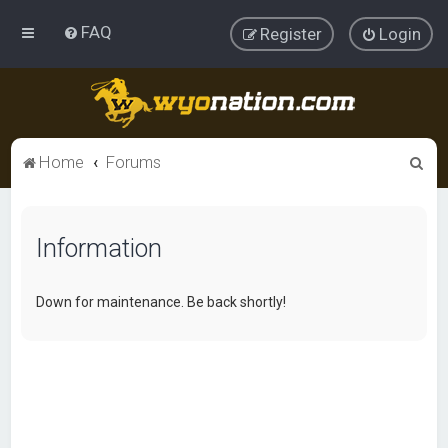
FAQ
Register
Login
S
Home
Forums
e
a
Information
r
c
h
Down for maintenance. Be back shortly!