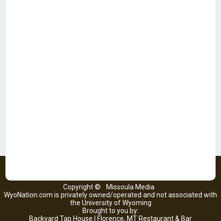
Copyright ©
Missoula Media
WyoNation.com is privately owned/operated and not associated with
the University of Wyoming
Brought to you by:
Backyard Tap House | Florence, MT Restaurant & Bar