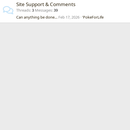
Site Support & Comments
Threads
3
Messages
39
Can anything be done…
Feb 17, 2026
'PokeForLife