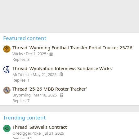
Featured content
Thread 'Wyoming Football Transfer Portal Tracker 25/26'
Wicks
Dec 1, 2025
Replies: 3
Thread 'WyoNation Interview: Sundance Wicks'
MrTitleist
May 21, 2025
Replies: 1
Thread '25-26 MBB Roster Tracker'
Bryoming
Mar 18, 2025
Replies: 7
Trending content
Thread 'Sawvel's Contract'
O
OrediggerPoke
Jul 31, 2026
Replies: 52