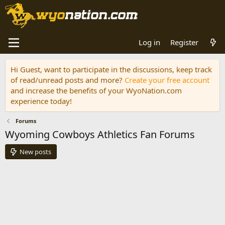
Log in
Register
Hi Guest, want to participate in the discussions, keep track
of read/unread posts and more?
Create your free account
and increase the benefits of your WyoNation.com
experience today!
Forums
Wyoming Cowboys Athletics Fan Forums
New posts