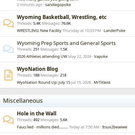
2 minutes ago
sandiegopoke
Wyoming Basketball, Wrestling, etc
Threads
5.4K
Messages
76.6K
WRESTLING: New Facility
Thursday at 10:33 PM
LanderPoke
Wyoming Prep Sports and General Sports
Threads
251
Messages
1.5K
2026 Athletes attending UW
May 22, 2026
Vapoke
WyoNation Blog
Threads
188
Messages
218
WyoNation Round Up: July 15
Jul 19, 2026
MrTitleist
Miscellaneous
Hole in the Wall
Threads
492
Messages
5.6K
Fauci lied - millions died………
Today at 7:50 AM
Itsux2beaewe