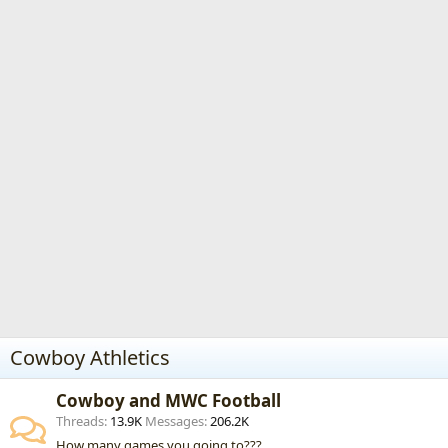
Cowboy Athletics
Cowboy and MWC Football
Threads
13.9K
Messages
206.2K
How many games you going to???