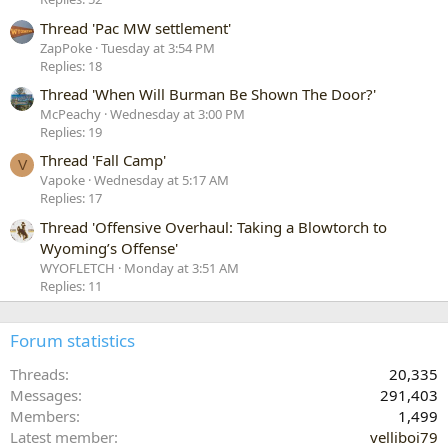
Thread 'Pac MW settlement'
ZapPoke
Tuesday at 3:54 PM
Replies: 18
Thread 'When Will Burman Be Shown The Door?'
McPeachy
Wednesday at 3:00 PM
Replies: 19
Thread 'Fall Camp'
V
Vapoke
Wednesday at 5:17 AM
Replies: 17
Thread 'Offensive Overhaul: Taking a Blowtorch to
Wyoming’s Offense'
WYOFLETCH
Monday at 3:51 AM
Replies: 11
Forum statistics
Threads
20,335
Messages
291,403
Members
1,499
Latest member
velliboi79